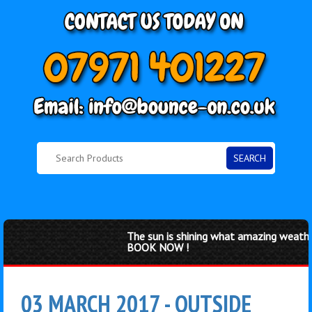
SEARCH
The sun is shining what amazing weather 
BOOK NOW !
03 MARCH 2017 - OUTSIDE