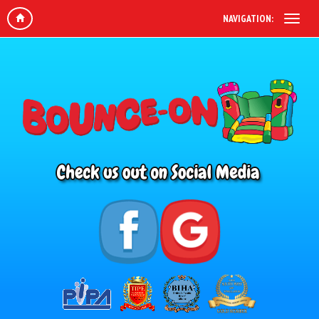
NAVIGATION: