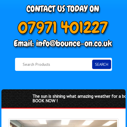
SEARCH
The sun is shining what amazing weather for a boun
BOOK NOW !