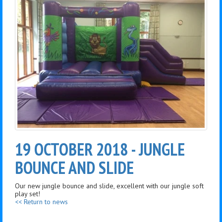
19 OCTOBER 2018 - JUNGLE
BOUNCE AND SLIDE
Our new jungle bounce and slide, excellent with our jungle soft
play set!
<< Return to news