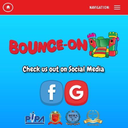
NAVIGATION: