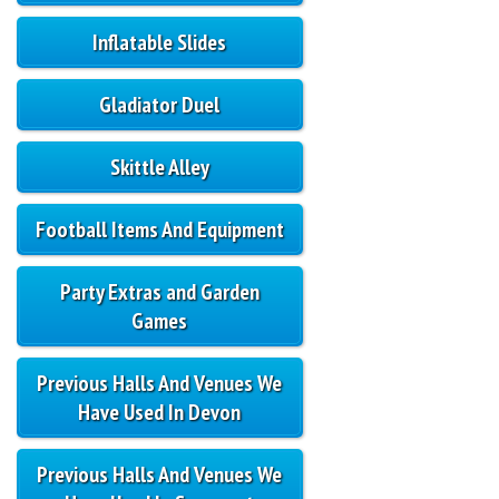
Inflatable Slides
Gladiator Duel
Skittle Alley
Football Items And Equipment
Party Extras and Garden
Games
Previous Halls And Venues We
Have Used In Devon
Previous Halls And Venues We