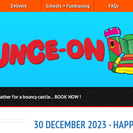
Delivery
Schools + Fundraising
FAQs
 bouncy castle... BOOK NOW !
30 DECEMBER 2023 - HAP