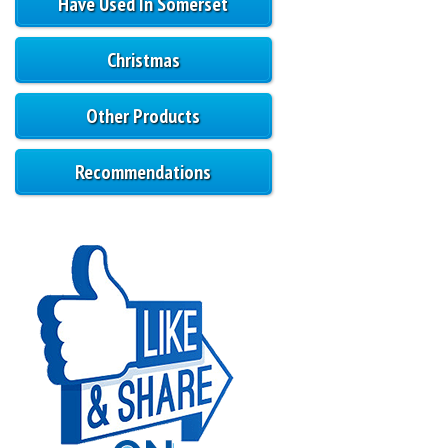
Have Used In Somerset
Christmas
Other Products
Recommendations