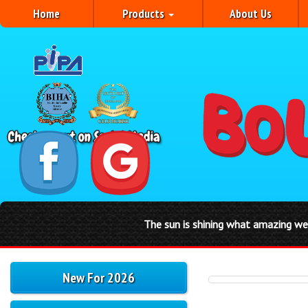
Home
Products
About Us
The sun is shining what amazing weather for a
New For 2026