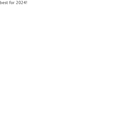
best for 2024!