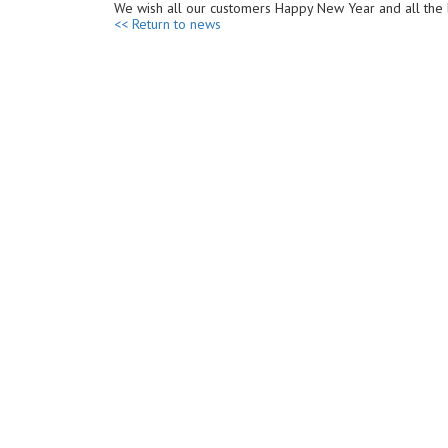
We wish all our customers Happy New Year and all the 
<< Return to news