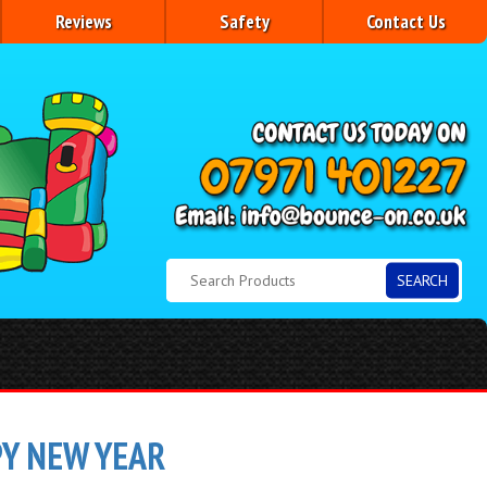
Reviews
Safety
Contact Us
SEARCH
PY NEW YEAR