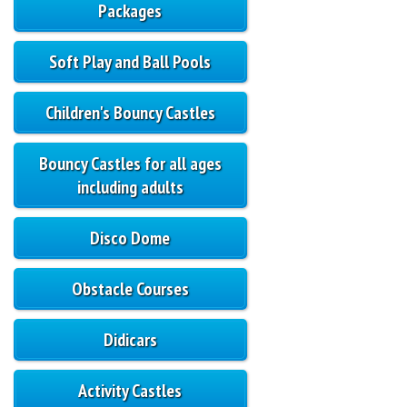
Packages
Soft Play and Ball Pools
Children's Bouncy Castles
Bouncy Castles for all ages
including adults
Disco Dome
Obstacle Courses
Didicars
Activity Castles