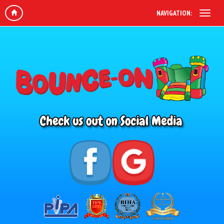
NAVIGATION: