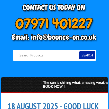
SEARCH
The sun is shining what amazing weather f
BOOK NOW !
18 AUGUST 2025 - GOOD LUCK