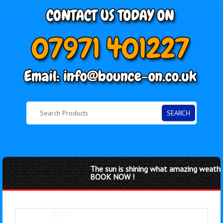
SEARCH
The sun is shining what amazing weather 
BOOK NOW !