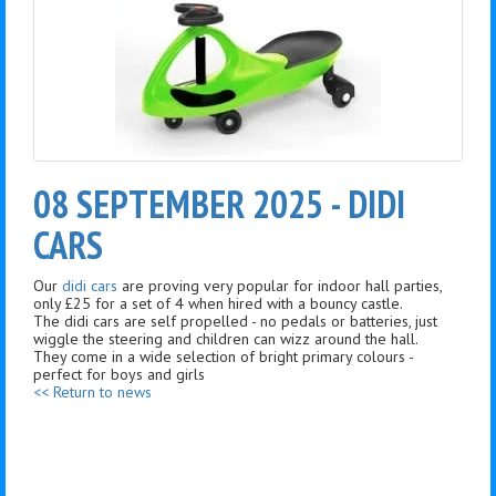
08 SEPTEMBER 2025 - DIDI
CARS
Our
didi cars
are proving very popular for indoor hall parties,
only £25 for a set of 4 when hired with a bouncy castle.
The didi cars are self propelled - no pedals or batteries, just
wiggle the steering and children can wizz around the hall.
They come in a wide selection of bright primary colours -
perfect for boys and girls
<< Return to news