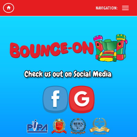
NAVIGATION: