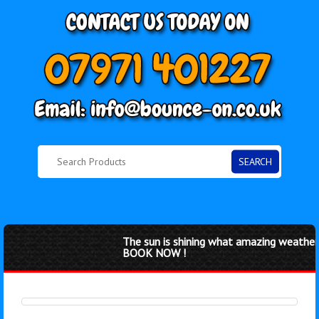
SEARCH
The sun is shining what amazing weather f
BOOK NOW !