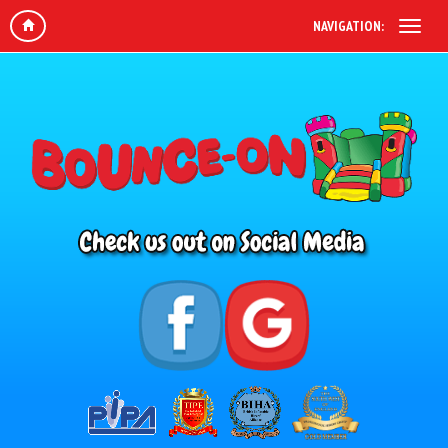
NAVIGATION: